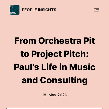
PEOPLE INSIGHTS
From Orchestra Pit
to Project Pitch:
Paul’s Life in Music
and Consulting
18. May 2026