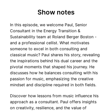
Show notes
In this episode, we welcome Paul, Senior
Consultant in the Energy Transition &
Sustainability team at Roland Berger Boston -
and a professional cellist. What motivates
someone to excel in both consulting and
classical music? Paul shares his story, revealing
the inspirations behind his dual career and the
pivotal moments that shaped his journey. He
discusses how he balances consulting with his
passion for music, emphasizing the creative
mindset and discipline required in both fields.
Discover how lessons from music influence his
approach as a consultant. Paul offers insights
on creativity, resilience, and the value of