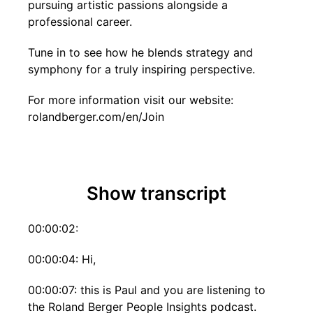
pursuing artistic passions alongside a
professional career.
Tune in to see how he blends strategy and
symphony for a truly inspiring perspective.
For more information visit our website:
rolandberger.com/en/Join
Show transcript
00:00:02:
00:00:04: Hi,
00:00:07: this is Paul and you are listening to
the Roland Berger People Insights podcast.