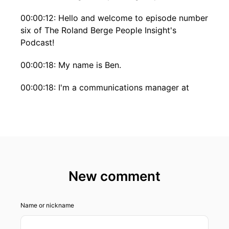
00:00:12: Hello and welcome to episode number
six of The Roland Berge People Insight's
Podcast!
00:00:18: My name is Ben.
00:00:18: I'm a communications manager at
Roland Bergen And todays episode about Paul.
00:00:23: Paul isn't only successful senior
consultant at Roland berger but also an active
world-class musician.
00:00:29: Let's find out how he balances notes
New comment
and numbers, And learn more about his way into
consulting.
Name or nickname
00:00:35: Stay tuned!